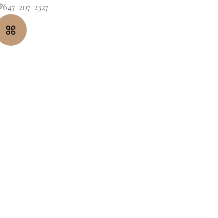
647-207-2327