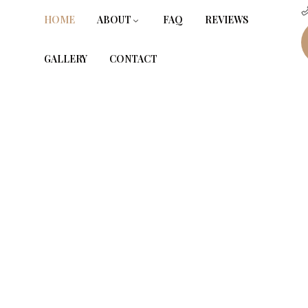
HOME
ABOUT
FAQ
REVIEWS
GALLERY
CONTACT