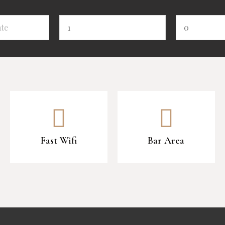
Fast Wifi
Bar Area