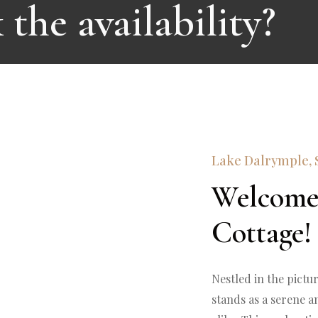
the availability?
Lake Dalrymple, 
Welcome
Cottage!
Nestled in the pictu
stands as a serene an