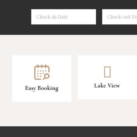
Lake View
Easy Booking