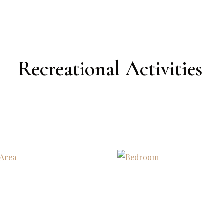
Recreational Activities