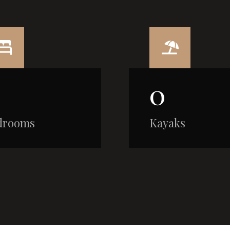
0
drooms
Kayaks