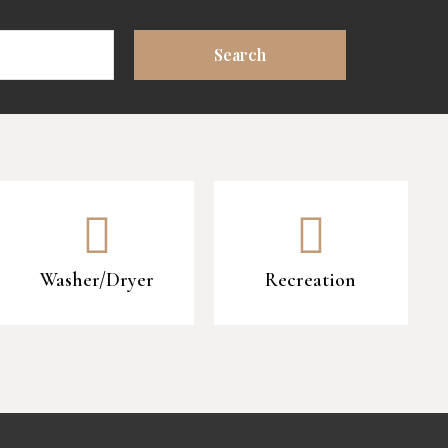
Washer/Dryer
Recreation