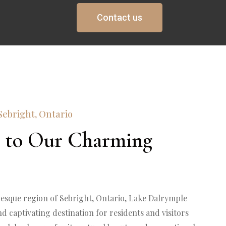
Contact us
Sebright, Ontario
 to Our Charming 
resque region of Sebright, Ontario, Lake Dalrymple 
d captivating destination for residents and visitors 