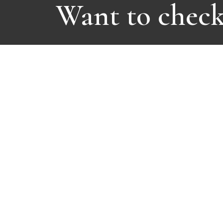
Want to check 