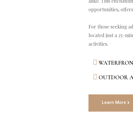
alike. This enchanti
opportunities, offers
For those seeking ad
located just a 25-min
WATERFRON
OUTDOOR A
Learn More