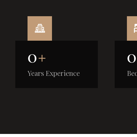
0
+
0
Years Experience
Be