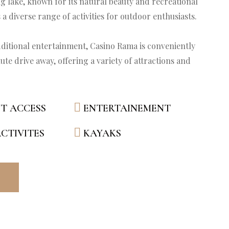
ng lake, known for its natural beauty and recreational 
 a diverse range of activities for outdoor enthusiasts.

ditional entertainment, Casino Rama is conveniently 
ute drive away, offering a variety of attractions and 
T ACCESS
ENTERTAINEMENT
CTIVITES
KAYAKS