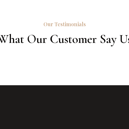
Our Testimonials
What Our Customer Say U