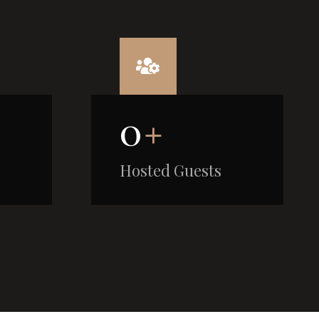
0
+
Hosted Guests