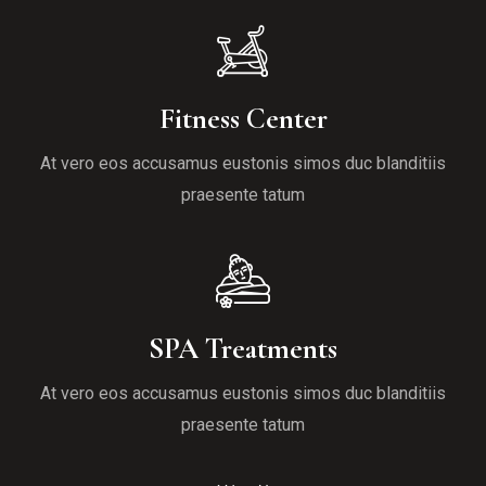
Fitness Center
At vero eos accusamus eustonis simos duc blanditiis
praesente tatum
SPA Treatments
At vero eos accusamus eustonis simos duc blanditiis
praesente tatum