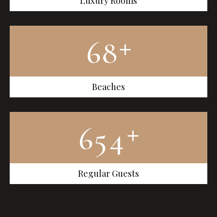
Luxury Rooms
+
6
8
Beaches
+
6
5
4
Regular Guests