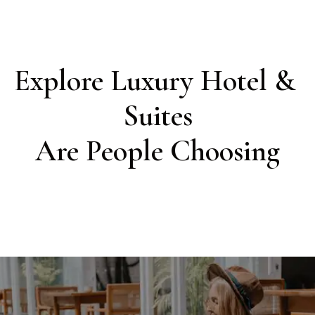
Explore Luxury Hotel & 
Suites

Are People Choosing