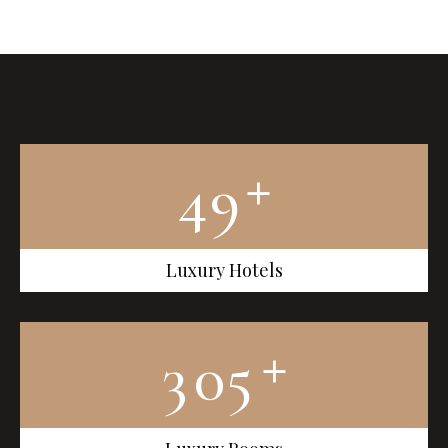
+
4
9
Luxury Hotels
+
3
0
5