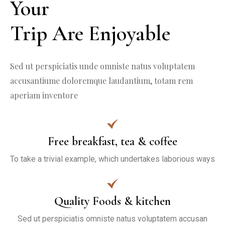
Your

Trip Are Enjoyable
Sed ut perspiciatis unde omniste natus voluptatem 
accusantiume doloremque laudantium, totam rem 
aperiam inventore
Free breakfast, tea & coffee
To take a trivial example, which undertakes laborious ways
Quality Foods & kitchen
Sed ut perspiciatis omniste natus voluptatem accusan