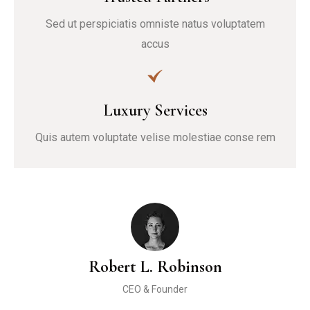
Sed ut perspiciatis omniste natus voluptatem
accus
Luxury Services
Quis autem voluptate velise molestiae conse rem
Robert L. Robinson
CEO & Founder