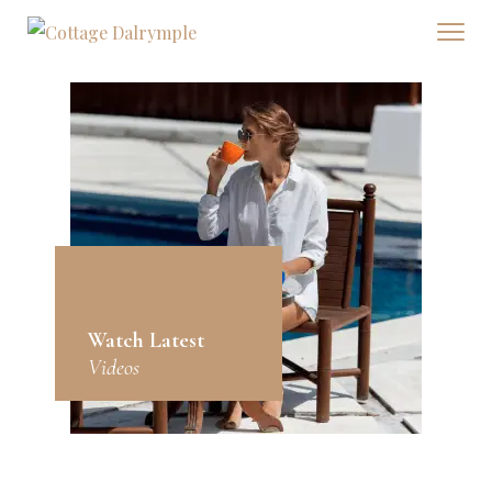
Watch Latest
Videos