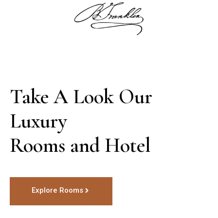
Take A Look Our 
Luxury

Rooms and Hotel
Explore Rooms