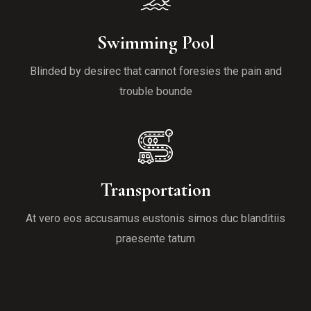
Swimming Pool
Blinded by desirec that cannot foresies the pain and
trouble bounde
Transportation
At vero eos accusamus eustonis simos duc blanditiis
praesente tatum