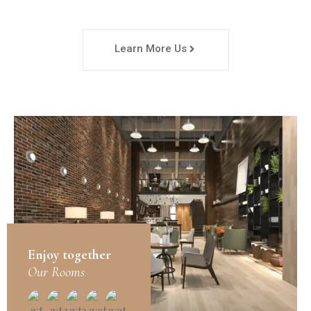
Learn More Us
Enjoy together
Our Rooms