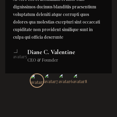
dignissimos ducimus blanditiis praesentium
voluptatum deleniti atque corrupti quos
dolores qua molestias excepturi sint occaecati
cupiditate non provident similique sunt in
culpa qui officia deserunte
Diane C. Valentine
CEO & Founder