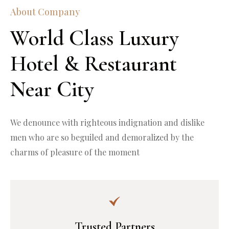
About Company
World Class Luxury 
Hotel & Restaurant 
Near City
We denounce with righteous indignation and dislike 
men who are so beguiled and demoralized by the 
charms of pleasure of the moment
Trusted Partners