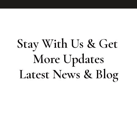
Stay With Us & Get 
More Updates

Latest News & Blog