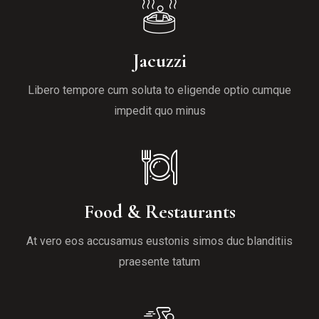
Jacuzzi
Libero tempore cum soluta to eligende optio cumque
impedit quo minus
Food & Restaurants
At vero eos accusamus eustonis simos duc blanditiis
praesente tatum