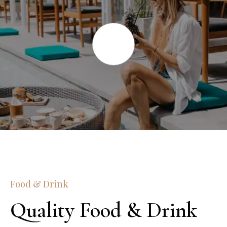
Food & Drink
Quality Food & Drink 