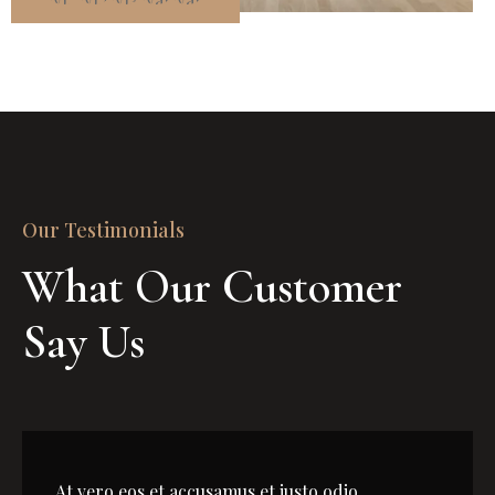
Our Testimonials
What Our Customer 
Say Us
At vero eos et accusamus et iusto odio