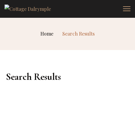
Home
Search Results
Search Results